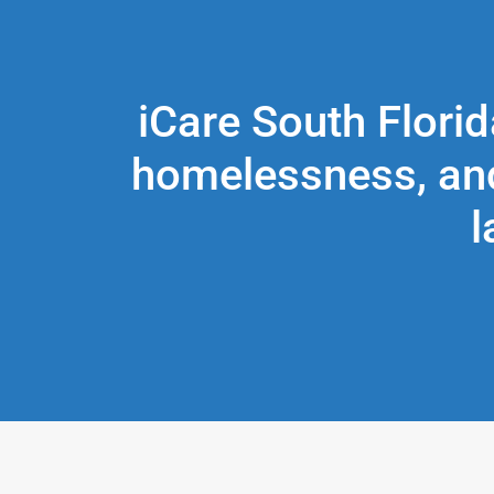
iCare South Florid
homelessness, and
l