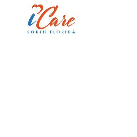
Making a
Difference
Person at 