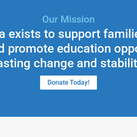
Our Mission
a exists to support famili
 promote education oppor
asting change and stabili
Donate Today!