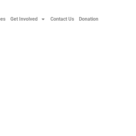
ces
Get Involved
Contact Us
Donation