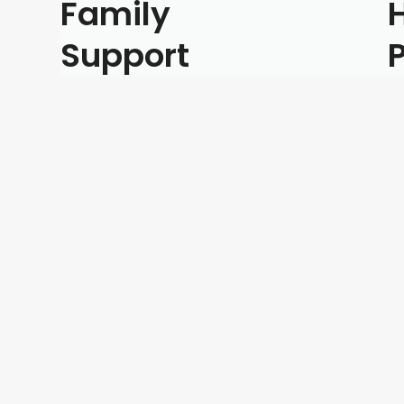
Family
Support