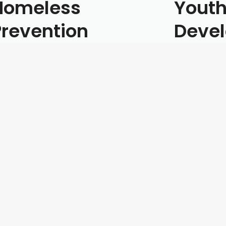
Homeless
Youth
Prevention
Deve