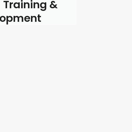
 Training &
lopment