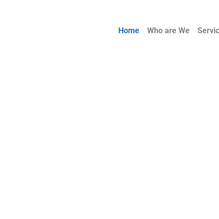
Home
Who are We
Servi
! One
a Time