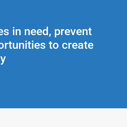
es in need, prevent
tunities to create
ty